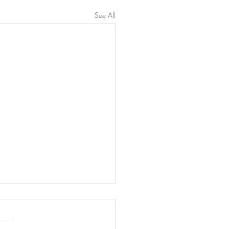
See All