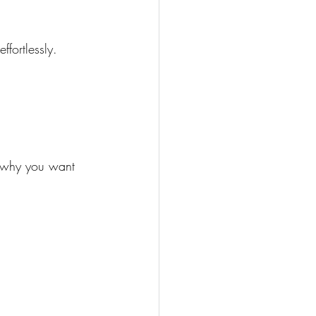
fortlessly.
r why you want 