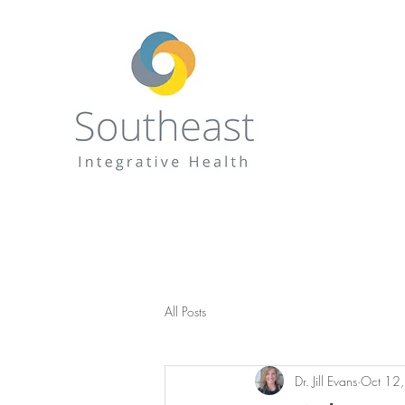
All Posts
Dr. Jill Evans
Oct 12