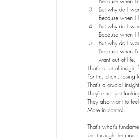
Because when I'm 
But why do I wan
Because when I l
But why do I wan
Because when I f
But why do I wan
Because when I'm 
want out of life.
That's a lot of insight 
For this client, losing 
That's a crucial insigh
They're not just looki
They also 
want
 to fe
More in control.
That's what's fundamen
be, through the most d