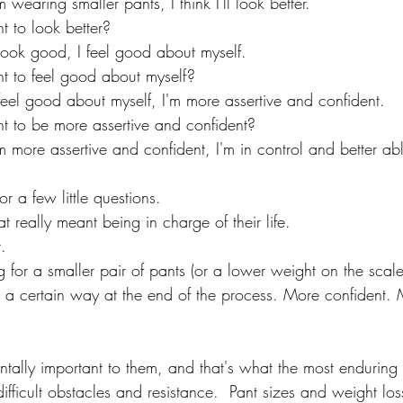
wearing smaller pants, I think I'll look better.
t to look better?
ook good, I feel good about myself.
t to feel good about myself?
eel good about myself, I'm more assertive and confident.
t to be more assertive and confident?
more assertive and confident, I'm in control and better abl
for a few little questions.
fat really meant being in charge of their life.
t.
ng for a smaller pair of pants (or a lower weight on the scale
el a certain way at the end of the process. More confident. 
tally important to them, and that's what the most enduring 
ifficult obstacles and resistance.  Pant sizes and weight loss