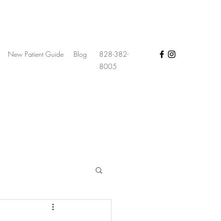
New Patient Guide
Blog
828-382-
8005