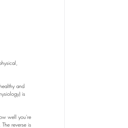
physical, 
 healthy and 
ysiology) is 
ow well you're 
 The reverse is 