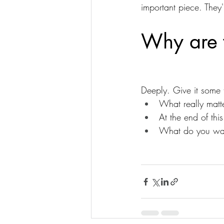
important piece. They
Why are y
Deeply. Give it some 
What really matt
At the end of th
What do you wan