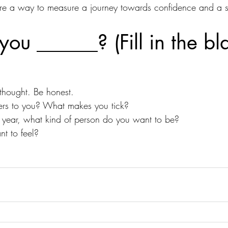
're a way to measure a journey towards confidence and a s
ou ______? (Fill in the bl
thought. Be honest.
ers to you? What makes you tick?
is year, what kind of person do you want to be?
t to feel?