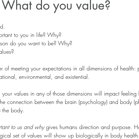
 What do you value?
d.
rtant to you in life? Why?
rson do you want to be? Why?
alues?
r of meeting your expectations in all dimensions of health: 
ational, environmental, and existential.
 your values in any of those dimensions will impact feeling
  The connection between the brain (psychology) and body (ph
s
 the body.
rtant to us and why
 gives humans direction and purpose. H
ical set of values will show up biologically in body health.