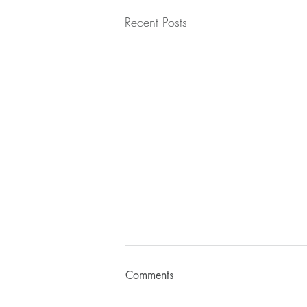
Recent Posts
Comments