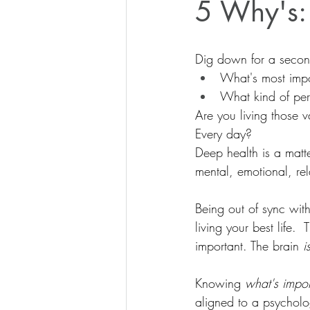
5 Why's:
Dig down for a secon
What's most impo
What kind of pe
Are you living those v
Every day?
Deep health is a matte
mental, emotional, rel
Being out of sync with
living your best life.
important. The brain 
i
Knowing 
what's impo
aligned to a psycholog