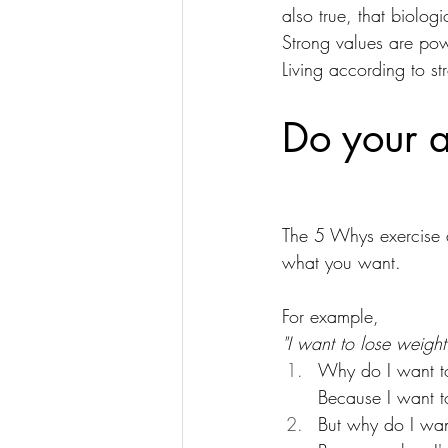
also true, that biolog
Strong values are pow
Living according to st
Do your a
The 5 Whys exercise a
what you want.
For example,
"I want to lose weight
Why do I want t
Because I want to 
But why do I want