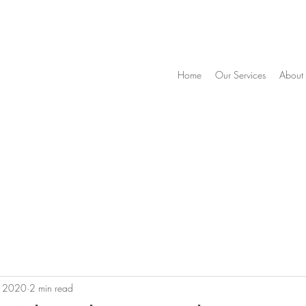
Home
Our Services
About
, 2020
2 min read