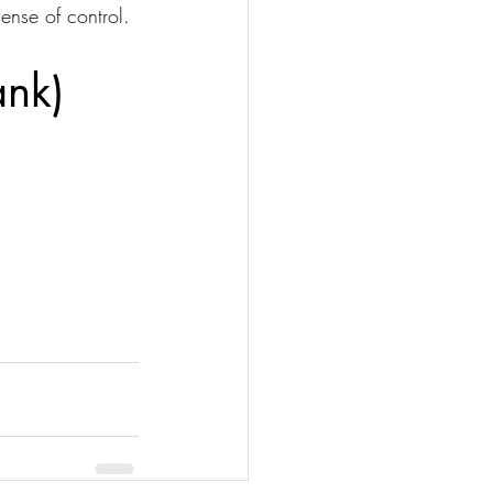
ense of control.
ank)