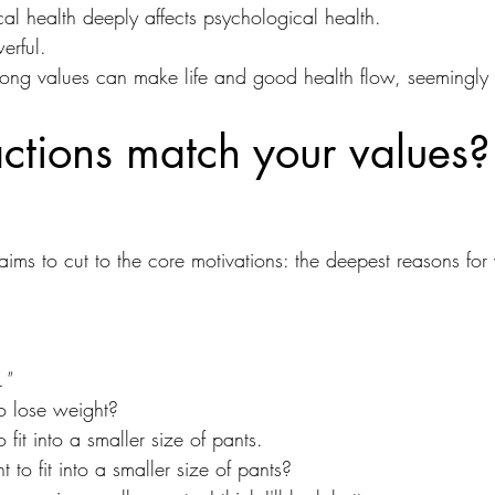
ical health deeply affects psychological health.
erful.
rong values can make life and good health flow, seemingly ef
ctions match your values?
ims to cut to the core motivations: the deepest reasons fo
."
o lose weight?
fit into a smaller size of pants.
 to fit into a smaller size of pants?