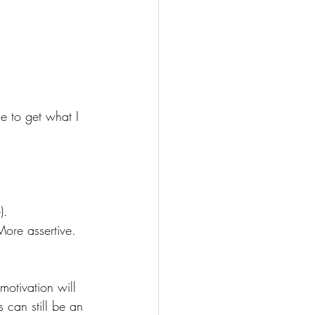
e to get what I 
).
More assertive. 
motivation will 
 can still be an 