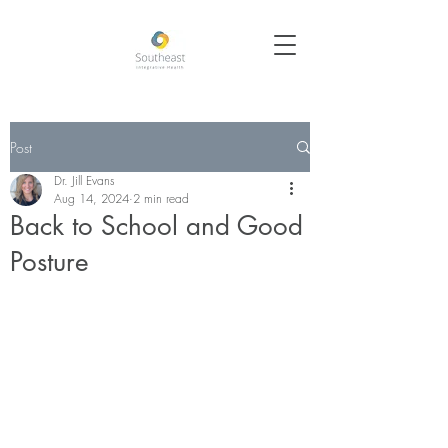
Post
Dr. Jill Evans
Aug 14, 2024
2 min read
Back to School and Good
Posture