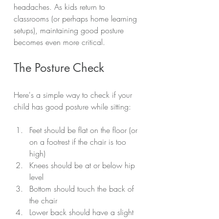
headaches. As kids return to 
classrooms (or perhaps home learning 
setups), maintaining good posture 
becomes even more critical.
The Posture Check
Here's a simple way to check if your 
child has good posture while sitting:
Feet should be flat on the floor (or 
on a footrest if the chair is too 
high)
Knees should be at or below hip 
level
Bottom should touch the back of 
the chair
Lower back should have a slight 