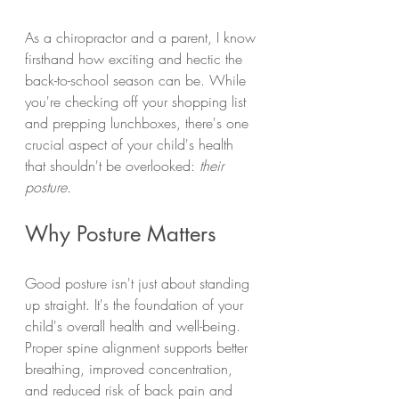
As a chiropractor and a parent, I know 
firsthand how exciting and hectic the 
back-to-school season can be. While 
you're checking off your shopping list 
and prepping lunchboxes, there's one 
crucial aspect of your child's health 
that shouldn't be overlooked: 
their 
posture.
Why Posture Matters
Good posture isn't just about standing 
up straight. It's the foundation of your 
child's overall health and well-being. 
Proper spine alignment supports better 
breathing, improved concentration, 
and reduced risk of back pain and 