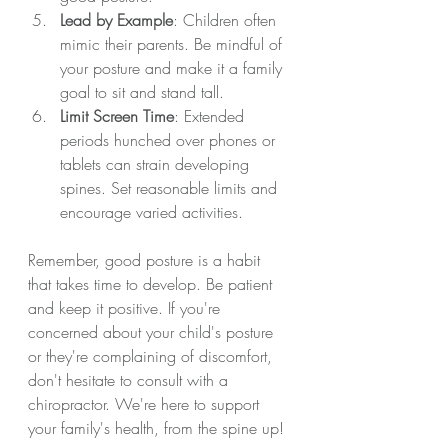
Lead by Example
: Children often 
mimic their parents. Be mindful of 
your posture and make it a family 
goal to sit and stand tall.
Limit Screen Time
: Extended 
periods hunched over phones or 
tablets can strain developing 
spines. Set reasonable limits and 
encourage varied activities.
Remember, good posture is a habit 
that takes time to develop. Be patient 
and keep it positive. If you're 
concerned about your child's posture 
or they're complaining of discomfort, 
don't hesitate to consult with a 
chiropractor. We're here to support 
your family's health, from the spine up!