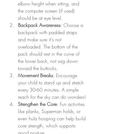
elbow height when sitting, and 
the computer screen (if used) 
should be at eye level.
Backpack Awareness
: Choose a 
backpack with padded straps 
and make sure it's not 
overloaded. The bottom of the 
pack should rest in the curve of 
the lower back, not sag down 
toward the buttocks.
Movement Breaks
: Encourage 
your child to stand up and stretch 
every 30-60 minutes. A simple 
reach for the sky can do wonders!
Strengthen the Core
: Fun activities 
like planks, Superman holds, or 
even hula hooping can help build 
core strength, which supports 
good posture.