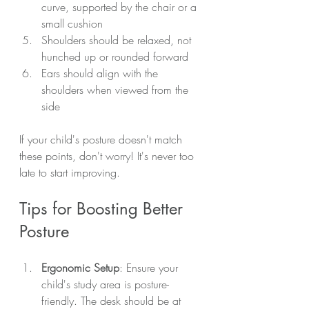
curve, supported by the chair or a 
small cushion
Shoulders should be relaxed, not 
hunched up or rounded forward
Ears should align with the 
shoulders when viewed from the 
side
If your child's posture doesn't match 
these points, don't worry! It's never too 
late to start improving.
Tips for Boosting Better 
Posture
Ergonomic Setup
: Ensure your 
child's study area is posture-
friendly. The desk should be at 