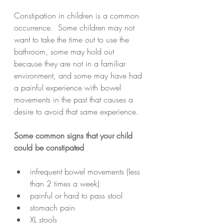
Constipation in children is a common 
occurrence.  Some children may not 
want to take the time out to use the 
bathroom, some may hold out 
because they are not in a familiar 
environment, and some may have had 
a painful experience with bowel 
movements in the past that causes a 
desire to avoid that same experience.  
Some common signs that your child 
could be constipated
infrequent bowel movements (less 
than 2 times a week)
painful or hard to pass stool
stomach pain
XL stools