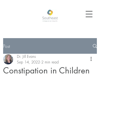
Post
Dr. Jill Evans
Sep 14, 2022
2 min read
Constipation in Children