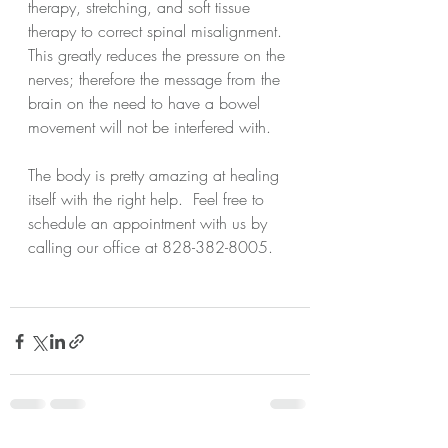
therapy, stretching, and soft tissue 
therapy to correct spinal misalignment.  
This greatly reduces the pressure on the 
nerves; therefore the message from the 
brain on the need to have a bowel 
movement will not be interfered with.   
The body is pretty amazing at healing 
itself with the right help.  Feel free to 
schedule an appointment with us by 
calling our office at 828-382-8005. 