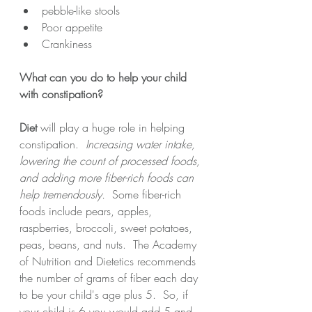
pebble-like stools
Poor appetite 
Crankiness
What can you do to help your child 
with constipation?
Diet
 will play a huge role in helping 
constipation.  
Increasing water intake, 
lowering the count of processed foods, 
and adding more fiber-rich foods can 
help tremendously.
  Some fiber-rich 
foods include pears, apples, 
raspberries, broccoli, sweet potatoes, 
peas, beans, and nuts.  The Academy 
of Nutrition and Dietetics recommends 
the number of grams of fiber each day 
to be your child's age plus 5.  So, if 
your child is 6 you would add 5 and 