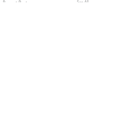
Recent Posts
See All
Comments
Saatva Mattress