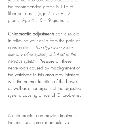
the recommended grams is 11g of 
fiber per day.   (age 7 + 5 = 12 
grams, Age 4 + 5 = 9 grams ...)
Chiropractic adjustments
 can also aid 
in relieving your child from the pain of 
constipation. 
 The digestive system, 
like any other system, is linked to the 
nervous system.
Pressure on these 
nerve roots caused by misalignment of 
the vertebrae in this area may interfere 
with the normal function of the bowel 
as well as other organs of the digestive 
system, causing a host of GI problems. 
A chiropractor can provide treatment 
that includes spinal manipulative 