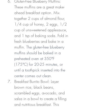
Gluten-Free Blueberry Muffins: 
These muffins are a great make-
ahead breakfast option. Mix 
together 2 cups of almond flour, 
1/4 cup of honey, 2 eggs, 1/2 
cup of unsweetened applesauce, 
and 1 tsp of baking soda. Fold in 
fresh blueberries and bake in a 
muffin. 
The gluten-free blueberry 
muffins should be baked in a 
preheated oven at 350°F 
(175°C) for 20-25 minutes, or 
until a toothpick inserted into the 
center comes out clean.
Breakfast Burrito Bowl: Layer 
brown rice, black beans, 
scrambled eggs, avocado, and 
salsa in a bowl to create a filling 
and nutritious breakfast. This 