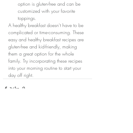
option is gluten-free and can be 
customized with your favorite 
toppings.
A healthy breakfast doesn't have to be 
complicated or time-consuming. These 
easy and healthy breakfast recipes are 
gluten-free and kid-friendly, making 
them a great option for the whole 
family. Try incorporating these recipes 
into your morning routine to start your 
day off right.
Recent Posts
See All