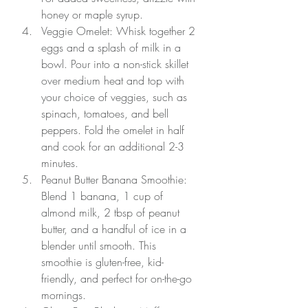
honey or maple syrup.
Veggie Omelet: Whisk together 2 
eggs and a splash of milk in a 
bowl. Pour into a non-stick skillet 
over medium heat and top with 
your choice of veggies, such as 
spinach, tomatoes, and bell 
peppers. Fold the omelet in half 
and cook for an additional 2-3 
minutes.
Peanut Butter Banana Smoothie: 
Blend 1 banana, 1 cup of 
almond milk, 2 tbsp of peanut 
butter, and a handful of ice in a 
blender until smooth. This 
smoothie is gluten-free, kid-
friendly, and perfect for on-the-go 
mornings.