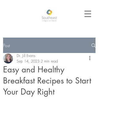
Post
Dr. Jill Evans
Sep 14, 2023
2 min read
Easy and Healthy
Breakfast Recipes to Start
Your Day Right