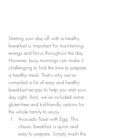
Starting your day off with a healthy 
breakfast is important for maintaining 
energy and focus throughout the day. 
However, busy mornings can make it 
challenging to find the time to prepare 
a healthy meal. That's why we've 
compiled a list of easy and healthy 
breakfast recipes to help you start your 
day right. And, we've included some 
gluten-free and kid-friendly options for 
the whole family to enjoy.
Avocado Toast with Egg: This 
classic breakfast is quick and 
easy to prepare. Simply mash the 