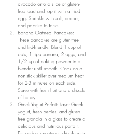
avocado onto a slice of gluten-
free toast and top it with a fried 
egg. Sprinkle with salt, pepper, 
and paprika to taste.
Banana Oatmeal Pancakes: 
These pancakes are gluten-free 
and kid-friendly. Blend 1 cup of 
oats, 1 ripe banana, 2 eggs, and 
1/2 tsp of baking powder in a 
blender until smooth. Cook on a 
non-stick skillet over medium heat 
for 2-3 minutes on each side. 
Serve with fresh fruit and a drizzle 
of honey.
Greek Yogurt Parfait: Layer Greek 
yogurt, fresh berries, and gluten-
free granola in a glass to create a 
delicious and nutritious parfait. 
For added sweetness, drizzle with 