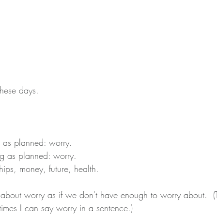
these days.
 as planned: worry.
g as planned: worry.
hips, money, future, health.
y about worry as if we don't have enough to worry about.  (
imes I can say worry in a sentence.)