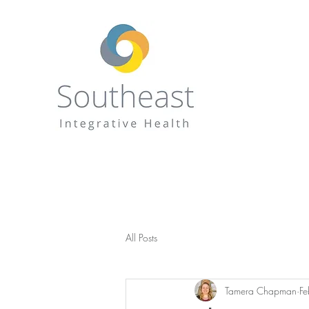
All Posts
Tamera Chapman
F