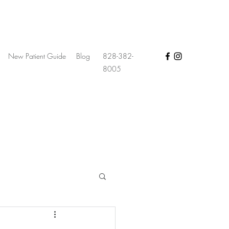
New Patient Guide
Blog
828-382-
8005