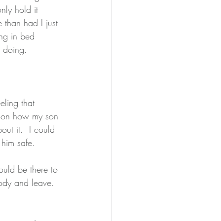
ly hold it 
 than had I just 
ing in bed 
e doing. 
eling that 
g on how my son 
out it.  I could 
him safe.  
ould be there to 
ody and leave.  