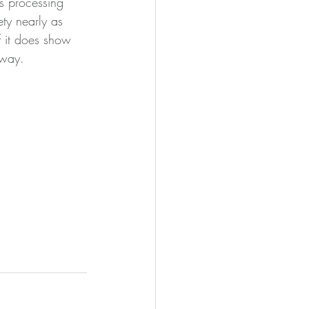
his processing 
ty nearly as 
f it does show 
away.