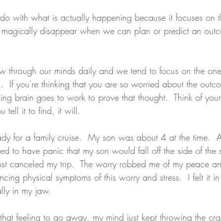
do with what is actually happening because it focuses on th
magically disappear when we can plan or predict an outco
 through our minds daily and we tend to focus on the ones
n.  If you're thinking that you are so worried about the outc
ng brain goes to work to prove that thought.  Think of your 
ell it to find, it will.
ady for a family cruise.  My son was about 4 at the time. 
arted to have panic that my son would fall off the side of the
ost canceled my trip.  The worry robbed me of my peace an
ing physical symptoms of this worry and stress.  I felt it i
ly in my jaw.  
hat feeling to go away, my mind just kept throwing the craz