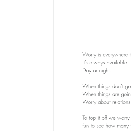
Worry is everywhere 
It’s always available.
Day or night.
When things don’t go
When things are goin
Worry about relations
To top it off we worr
fun to see how many t