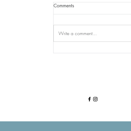
Comments
Write a comment...
Your Body is Trying to Tell You
Something