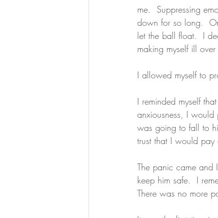
me.  Suppressing emot
down for so long.  Onc
let the ball float.  I 
making myself ill ove
I allowed myself to pr
I reminded myself that 
anxiousness, I would 
was going to fall to h
trust that I would pa
The panic came and I 
keep him safe.  I re
There was no more pa