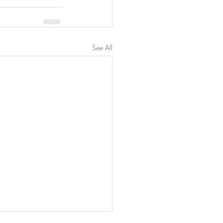
See All