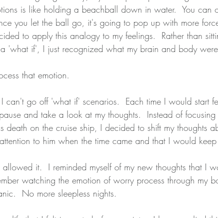
ions is like holding a beachball down in water.  You can on
e you let the ball go, it's going to pop up with more force
decided to apply this analogy to my feelings.  Rather than sitt
r a 'what if', I just recognized what my brain and body wer
ocess that emotion.  
I can't go off 'what if' scenarios.  Each time I would start fe
pause and take a look at my thoughts.  Instead of focusin
is death on the cruise ship, I decided to shift my thoughts ab
y attention to him when the time came and that I would keep 
allowed it.  I reminded myself of my new thoughts that I w
member watching the emotion of worry process through my b
nic.  No more sleepless nights.