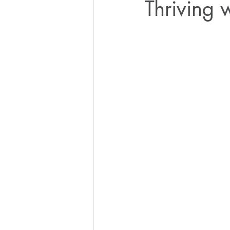
Thriving 