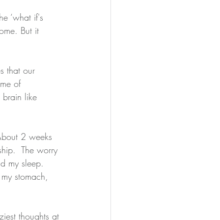
e ‘what if's
me. But it 
 that our 
ome of 
brain like 
 About 2 weeks 
 ship.  The worry 
d my sleep.  
n my stomach, 
iest thoughts at 