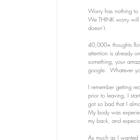
Worry has nothing to 
We THINK worry will 
doesn’t.
40,000+ thoughts flow
attention is already o
something, your amazi
google.  Whatever you t
I remember getting re
prior to leaving, I st
got so bad that I alm
My body was experienc
my back, and especial
As much as I wanted t