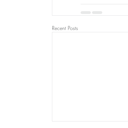
Recent Posts