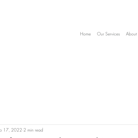
Home
Our Services
About
eb 17, 2022
2 min read