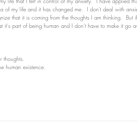
 my life that I felt in control of my anxiety.  I have applied t
a of my life and it has changed me.  I don't deal with anxie
ze that it is coming from the thoughts I am thinking.  But i
hat it's part of being human and I don't have to make it go 
 thoughts.
the human existence.