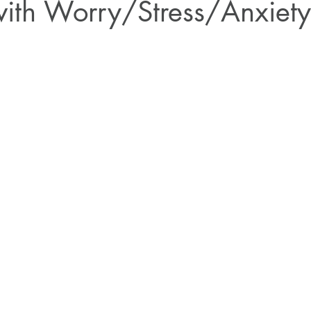
with Worry/Stress/Anxiety