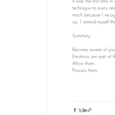
It was the first time in
technique to every are
much because I recogni
up, I remind myself t
Summary:
Become aware of your
Emotions are part of 
Allow them.
Process them.  