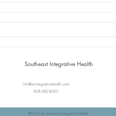
Saatva Mattress
Unde
Nerv
Shou
Southeast Integrative Health
info@seintegrativehealth.com
828-382-8005
©2025
by Southeast Integrative Health.