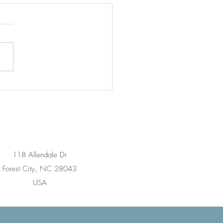
rstanding Pinched
es: What Every Patient
ld Know
118 Allendale Dr
Forest City, NC 28043
USA