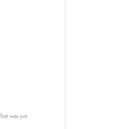
That was just 