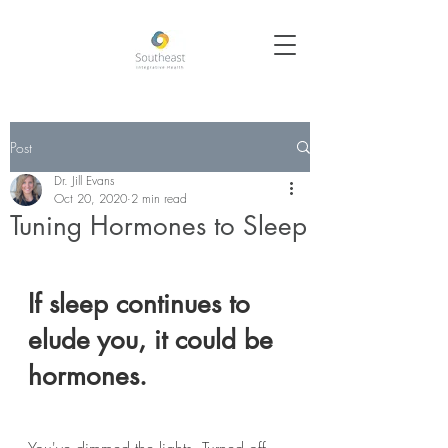
Post
Dr. Jill Evans
Oct 20, 2020
2 min read
Tuning Hormones to Sleep
If sleep continues to 
elude you, it could be 
hormones.