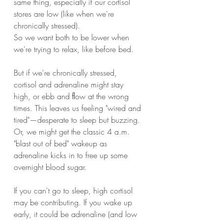
same thing, especially if our cortisol 
stores are low (like when we're 
chronically stressed).
So we want both to be lower when 
we're trying to relax, like before bed.
But if we're chronically stressed, 
cortisol and adrenaline might stay 
high, or ebb and ﬂow at the wrong 
times. This leaves us feeling "wired and 
tired"—desperate to sleep but buzzing.
Or, we might get the classic 4 a.m. 
"blast out of bed" wakeup as 
adrenaline kicks in to free up some 
overnight blood sugar.
If you can't go to sleep, high cortisol 
may be contributing. If you wake up 
early, it could be adrenaline (and low 