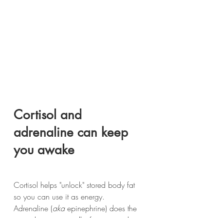
Cortisol and 
adrenaline can keep 
you awake
Cortisol helps "unlock" stored body fat 
so you can use it as energy. 
Adrenaline (
aka
 epinephrine) does the 