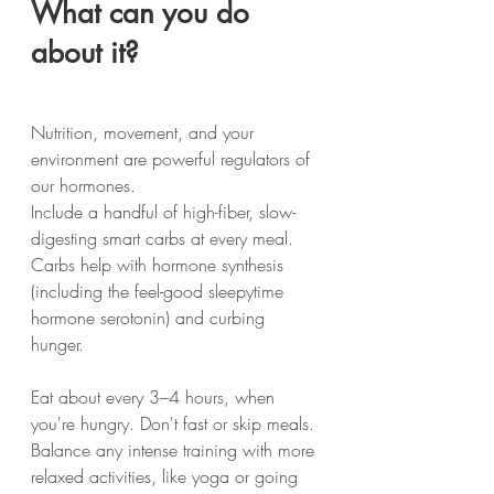
What can you do 
about it?
Nutrition, movement, and your 
environment are powerful regulators of 
our hormones.
Include a handful of high-fiber, slow-
digesting smart carbs at every meal. 
Carbs help with hormone synthesis 
(including the feel-good sleepytime 
hormone serotonin) and curbing 
hunger.
Eat about every 3–4 hours, when 
you're hungry. Don't fast or skip meals.
Balance any intense training with more 
relaxed activities, like yoga or going 