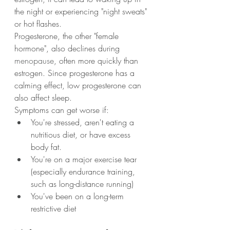
the night or experiencing "night sweats" 
or hot flashes.
Progesterone, the other "female 
hormone", also declines during 
menopause
, often more quickly than 
estrogen. Since progesterone has a 
calming effect, low progesterone can 
also affect sleep.
Symptoms can get worse if:
You're stressed, aren't eating a 
nutritious diet, or have excess 
body fat.
You're on a major exercise tear 
(especially endurance training, 
such as long-distance running)
You've been on a long-term 
restrictive diet