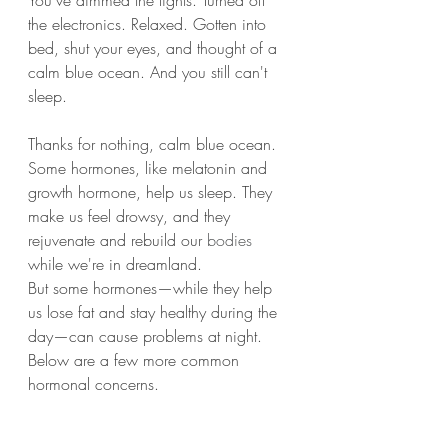
You've dimmed the lights. Turned off 
the electronics. Relaxed. Gotten into 
bed, shut your eyes, and thought of a 
calm blue ocean. And you still can't 
sleep.
Thanks for nothing, calm blue ocean.
Some hormones, like melatonin and 
growth hormone, help us sleep. They 
make us feel drowsy, and they 
rejuvenate and rebuild our 
bodies
while we're in dreamland.
But some hormones—while they help 
us lose fat and stay healthy during the 
day—can cause problems at night. 
Below are a few more common 
hormonal concerns.