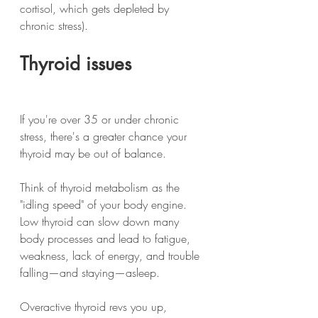
cortisol, which gets depleted by 
chronic stress).
Thyroid issues
If you're over 35 or under chronic 
stress, there's a greater chance your 
thyroid may be out of balance.
Think of thyroid metabolism as the 
"idling speed" of your body engine.
Low thyroid can slow down many 
body processes and lead to fatigue, 
weakness, lack of energy, and trouble 
falling—and staying—asleep.
Overactive thyroid revs you up, 