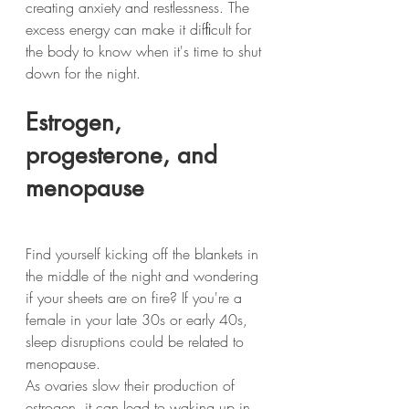
creating anxiety and restlessness. The 
excess energy can make it difﬁcult for 
the body to know when it's time to shut 
down for the night.
Estrogen, 
progesterone, and 
menopause
Find yourself kicking off the blankets in 
the middle of the night and wondering 
if your sheets are on fire? If you're a 
female in your late 30s or early 40s, 
sleep disruptions could be related to 
menopause.
As ovaries slow their production of 
estrogen, it can lead to waking up in 